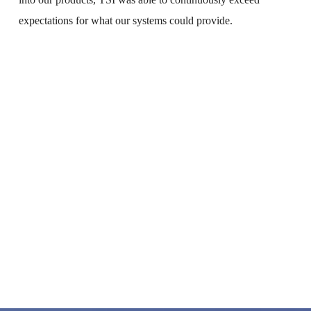
into our products, TSI was able to continuously exceed 
expectations for what our systems could provide.