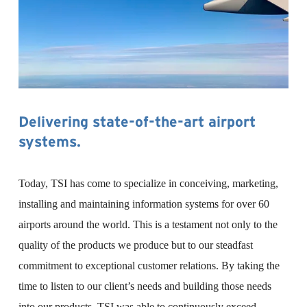
Delivering state-of-the-art airport 
systems.
Today, TSI has come to specialize in conceiving, marketing, 
installing and maintaining information systems for over 60 
airports around the world. This is a testament not only to the 
quality of the products we produce but to our steadfast 
commitment to exceptional customer relations. By taking the 
time to listen to our client’s needs and building those needs 