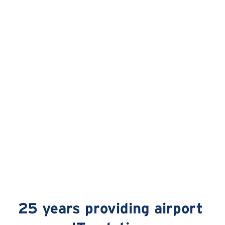
25 years providing airport 