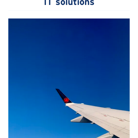
IT solutions