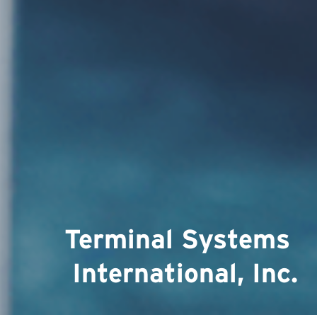
Terminal Systems 
International, Inc.